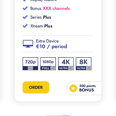
Bonus
XXX channels
Series
Plus
Xtream
Plus
Extra Device
€10 / period
300 points
ORDER
BONUS