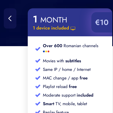
1
MONTH
%
€10
1 device included
Over 600
Romanian channels
Movies with
subtitles
Same IP / home / Internet
MAC change / app
free
Playlist reload
free
Moderate support
included
Smart
TV, mobile, tablet
Replay feature