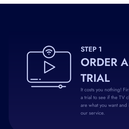
STEP 1
ORDER A
TRIAL
It costs you nothing! Fi
a trial to see if the TV 
are what you want and i
our service.