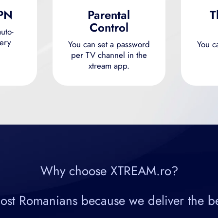
VPN
Parental
T
Control
uto-
ery
You can set a password
You c
per TV channel in the
xtream app.
Why choose XTREAM.ro?
 Romanians because we deliver the best