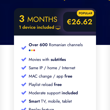
3
MONTHS
€26.62
1 device included
Over 600
Romanian channels
Movies with
subtitles
Same IP / home / Internet
MAC change / app
free
Playlist reload
free
Moderate support
included
Smart
TV, mobile, tablet
Replay feature