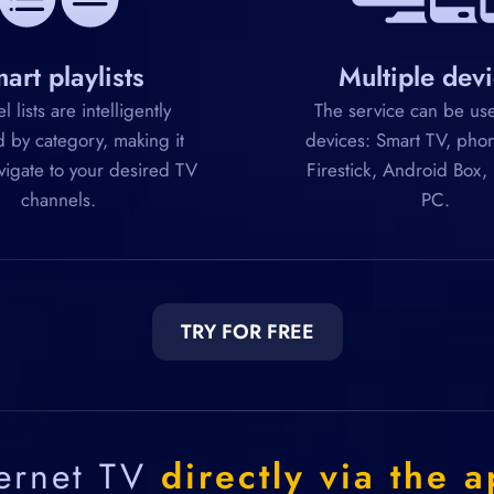
art playlists
Multiple dev
 lists are intelligently
The service can be use
 by category, making it
devices: Smart TV, phon
vigate to your desired TV
Firestick, Android Box,
channels.
PC.
TRY FOR FREE
ternet TV
directly via the a