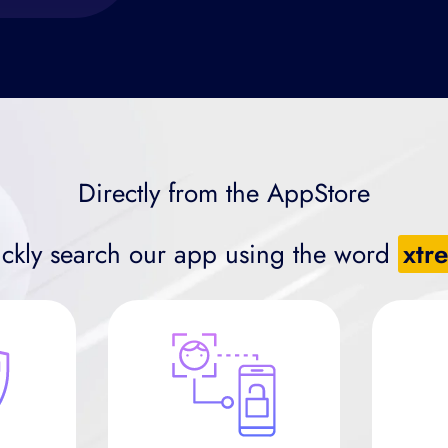
Directly from the AppStore
ckly search our app using the word
xtr