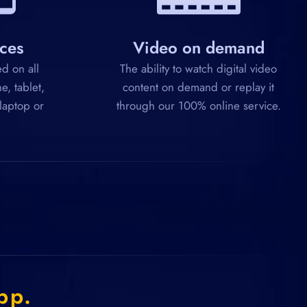
ices
Video on demand
d on all
The ability to watch digital video
e, tablet,
content on demand or replay it
 laptop or
through our 100% online service.
pp.