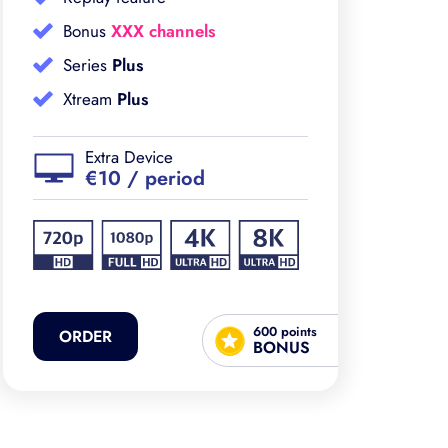
Bonus
XXX channels
Series
Plus
Xtream
Plus
Extra Device
€10 / period
600 points
ORDER
BONUS