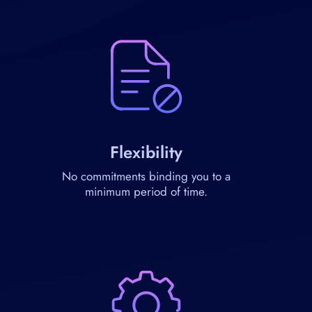
Flexibility
No commitments binding you to a
minimum period of time.