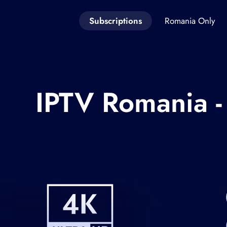
Subscriptions
Romania Only
IPTV Romania -