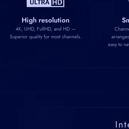
High resolution
Sm
4K, UHD, FullHD, and HD —
Channel
Superior quality for most channels.
arranged
easy to na
In