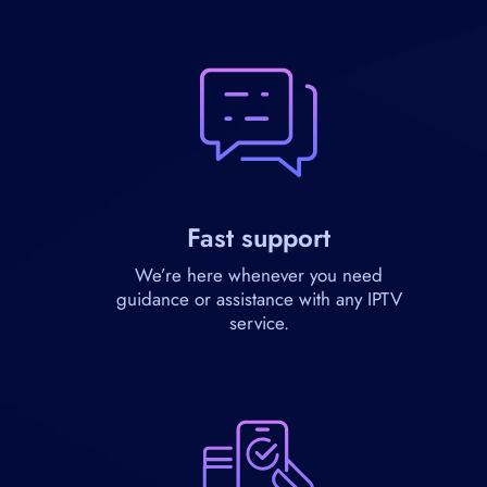
Fast support
We’re here whenever you need
guidance or assistance with any IPTV
service.