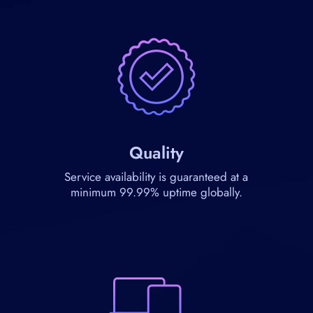
Quality
Service availability is guaranteed at a
minimum 99.99% uptime globally.