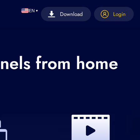
EN
▼
Download
Login
nnels from home