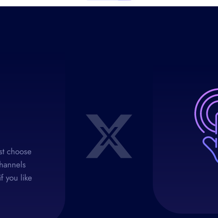
rst choose
channels
f you like