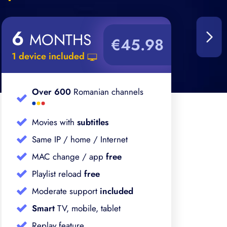
6
1
MONTHS
€45.98
1 device included
1 d
Over 600
Romanian channels
Movies with
subtitles
Same IP / home / Internet
MAC change / app
free
Playlist reload
free
Moderate support
included
Smart
TV, mobile, tablet
Replay feature