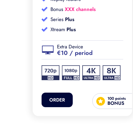
Bonus
XXX channels
Series
Plus
Xtream
Plus
Extra Device
€10 / period
ints
100 points
ORDER
NUS
BONUS