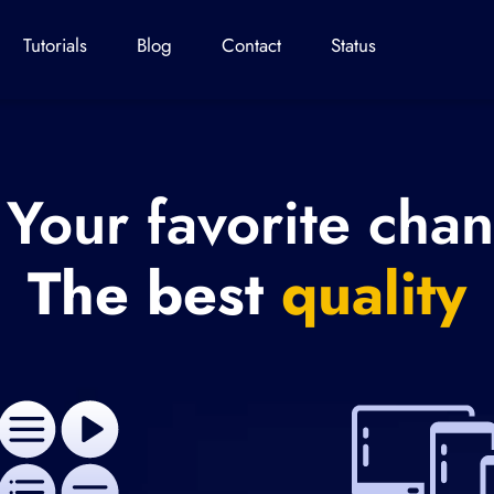
Tutorials
Blog
Contact
Status
 Your favorite cha
The best
quality