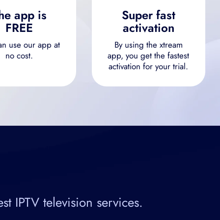
he app is
Super fast
FREE
activation
an use our app at
By using the xtream
no cost.
app, you get the fastest
activation for your trial.
 IPTV television services.