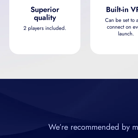
Superior
Built-in 
quality
Can be set to a
connect on ev
2 players included.
launch.
We’re recommended by most