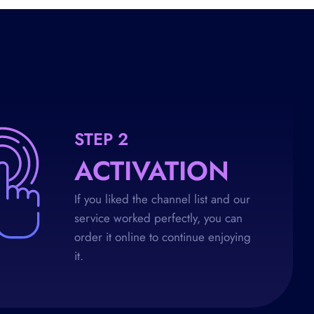
STEP 2
ACTIVATION
If you liked the channel list and our
service worked perfectly, you can
order it online to continue enjoying
it.